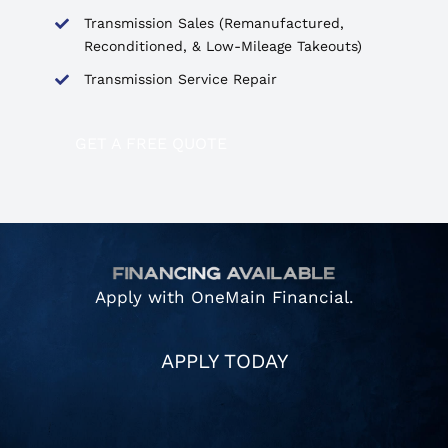
Transmission Sales (Remanufactured,
Reconditioned, & Low-Mileage Takeouts)
Transmission Service Repair
GET A FREE QUOTE
Apply with OneMain Financial.
APPLY TODAY