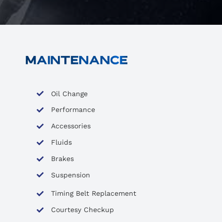
Oil Change
Performance
Accessories
Fluids
Brakes
Suspension
Timing Belt Replacement
Courtesy Checkup