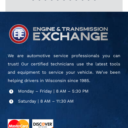
could not have been treated
facility is clean, and the
provide. Thanks!”
JONDA & DORIS J.
ETE FAN
TONY
technicians are courteous
better.”
BONNIE H.
and knowledgeable. This is a
MARIA E.
top-notch business. I am
pleased to recommend it.”
JOHN C. S.
We are automotive service professionals you can
trust! Our certified technicians use the latest tools
and equipment to service your vehicle. We’ve been
helping drivers in Wisconsin since 1985.
Monday – Friday | 8 AM – 5:30 PM
Saturday | 8 AM – 11:30 AM