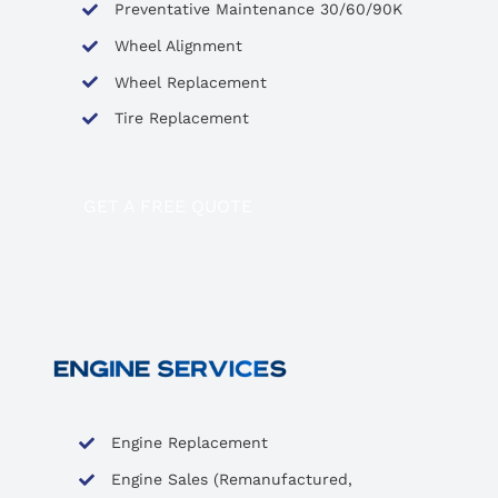
Preventative Maintenance 30/60/90K
Wheel Alignment
Wheel Replacement
Tire Replacement
GET A FREE QUOTE
Engine Replacement
Engine Sales (Remanufactured,