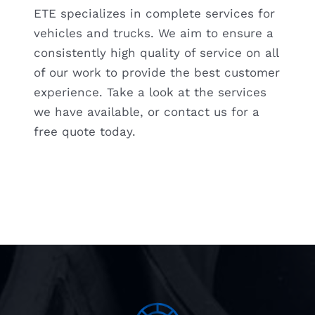
ETE specializes in complete services for
vehicles and trucks. We aim to ensure a
FREE QUOTE
consistently high quality of service on all
of our work to provide the best customer
experience. Take a look at the services
we have available, or contact us for a
free quote today.
VISIT ETE REMAN