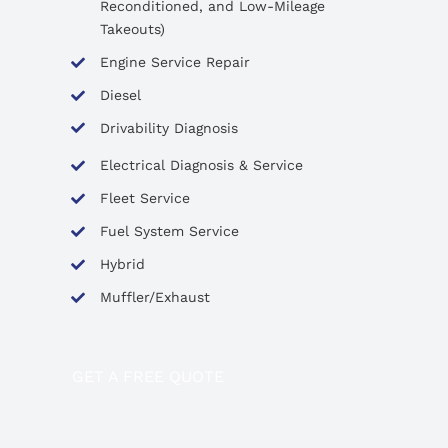
Reconditioned, and Low-Mileage
Takeouts)
Engine Service Repair
Diesel
Drivability Diagnosis
Electrical Diagnosis & Service
Fleet Service
Fuel System Service
Hybrid
Muffler/Exhaust
GET A FREE QUOTE