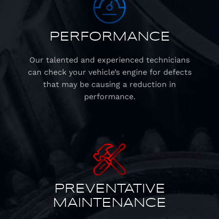
PERFORMANCE
Our talented and experienced technicians
can check your vehicle’s engine for defects
that may be causing a reduction in
performance.
PREVENTATIVE
MAINTENANCE