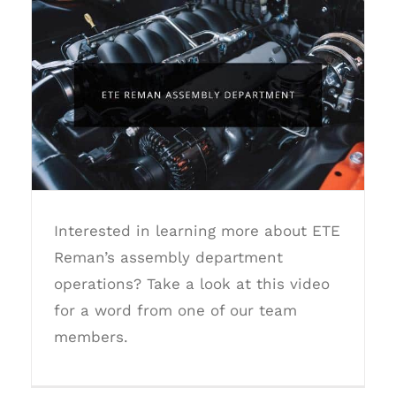
ETE Reman Assembly Department
Interested in learning more about ETE
Reman’s assembly department
operations? Take a look at this video
for a word from one of our team
members.