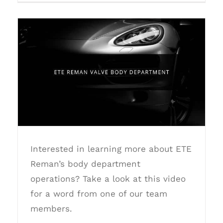
ETE Reman Valve Body Department
Interested in learning more about ETE
Reman’s body department
operations? Take a look at this video
for a word from one of our team
members.