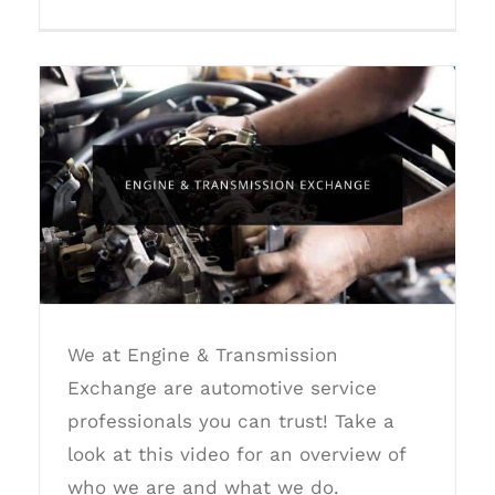
Engine Transmission Exchange
We at Engine & Transmission
Exchange are automotive service
professionals you can trust! Take a
look at this video for an overview of
who we are and what we do.