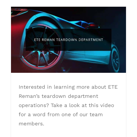
ETE Reman Teardown Department
Interested in learning more about ETE
Reman’s teardown department
operations? Take a look at this video
for a word from one of our team
members.