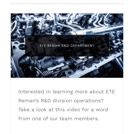
ETE Reman R&D Department
Interested in learning more about ETE
Reman’s R&D division operations?
Take a look at this video for a word
from one of our team members.