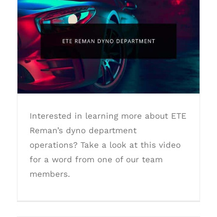
FREE QUOTE
ETE Reman Dyno Department
Interested in learning more about ETE
Reman’s dyno department
operations? Take a look at this video
for a word from one of our team
members.