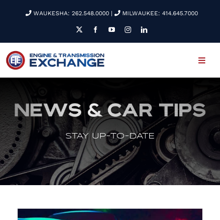
Skip
WAUKESHA: 262.548.0000
|
MILWAUKEE: 414.645.7000
to
content
Toggl
Navig
WELCOME
EMPLOYMENT
STAY UP-TO-DATE
SERVICES
NEWS & TIPS
ETE REMAN