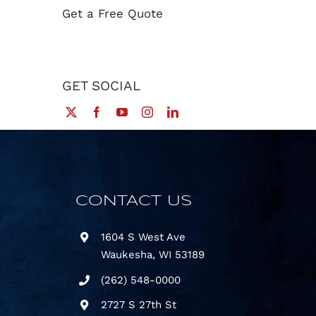
Get a Free Quote
GET SOCIAL
CONTACT US
1604 S West Ave
Waukesha, WI 53189
(
262) 548-0000
2727 S 27th St