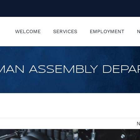
WELCOME
SERVICES
EMPLOYMENT
N
MAN ASSEMBLY DEP
N