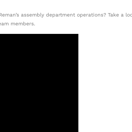
 Reman’s assembly department operations? Take a lo
 team members.