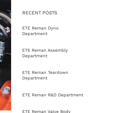
RECENT POSTS
ETE Reman Dyno
Department
ETE Reman Assembly
Department
ETE Reman Teardown
Department
ETE Reman R&D Department
ETE Reman Valve Body