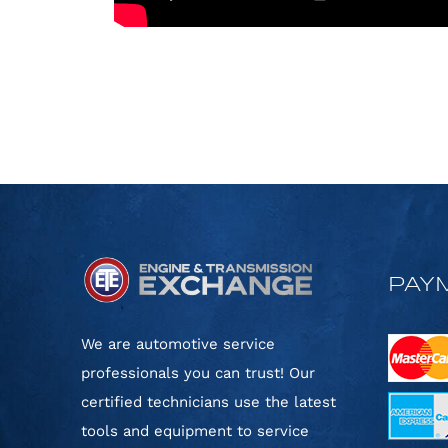
PAY
We are automotive service
professionals you can trust! Our
certified technicians use the latest
tools and equipment to service