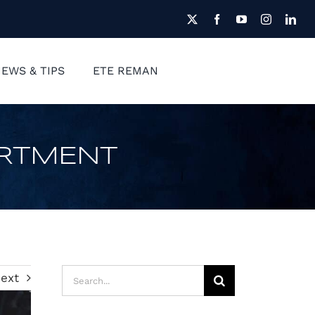
EWS & TIPS
ETE REMAN
FREE QUOTE
ARTMENT
Search
ext
for: