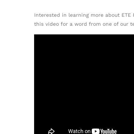
Interested in learning more about ETE
this video for a word from one of our