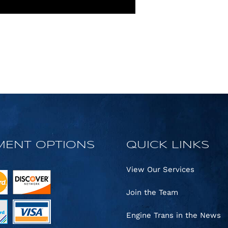
MENT OPTIONS
QUICK LINKS
View Our Services
Join the Team
Engine Trans in the News