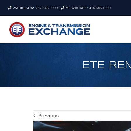
Skip
WAUKESHA: 262.548.0000
|
MILWAUKEE: 414.645.7000
to
content
ETE RE
Previous