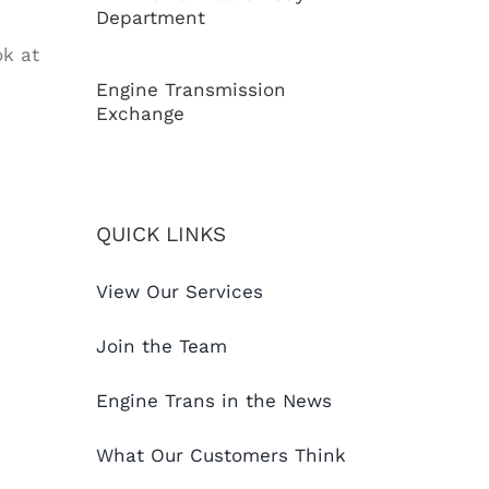
Department
ok at
Engine Transmission
Exchange
QUICK LINKS
View Our Services
Join the Team
Engine Trans in the News
What Our Customers Think